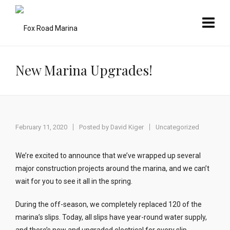
New Marina Upgrades!
February 11, 2020
Posted by
David Kiger
Uncategorized
We’re excited to announce that we’ve wrapped up several
major construction projects around the marina, and we can’t
wait for you to see it all in the spring.
During the off-season, we completely replaced 120 of the
marina’s slips. Today, all slips have year-round water supply,