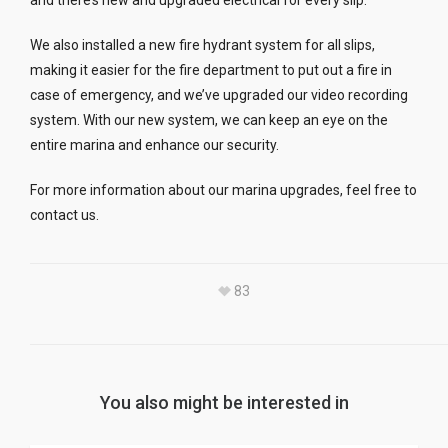
and there’s new and upgraded electrical for every slip.
We also installed a new fire hydrant system for all slips,
making it easier for the fire department to put out a fire in
case of emergency, and we’ve upgraded our video recording
system. With our new system, we can keep an eye on the
entire marina and enhance our security.
For more information about our marina upgrades, feel free to
contact us.
83
You also might be interested in