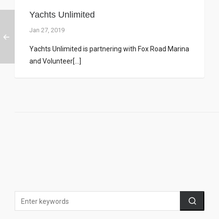
Yachts Unlimited
Jan 27, 2019
Yachts Unlimited is partnering with Fox Road Marina
and Volunteer[...]