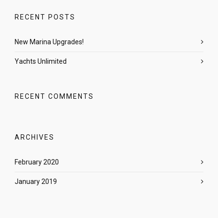
RECENT POSTS
New Marina Upgrades!
Yachts Unlimited
RECENT COMMENTS
ARCHIVES
February 2020
January 2019