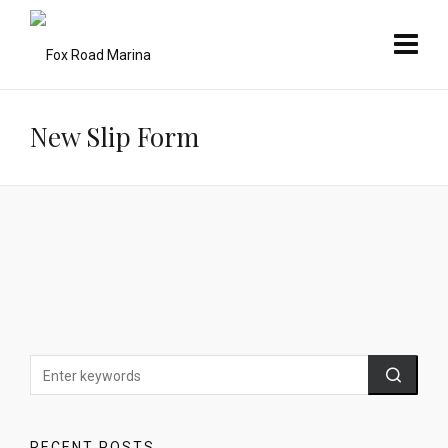
New Slip Form
RECENT POSTS