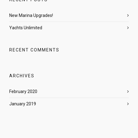
New Marina Upgrades!
Yachts Unlimited
RECENT COMMENTS
ARCHIVES
February 2020
January 2019