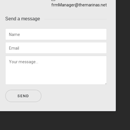
frmManager@themarinas.net
Send a message
SEND