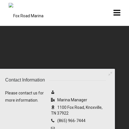
Contact Information
Please contact us for
Marina Manager
more information.
1100 Fox Road, Knoxville,
TN 37922
(865) 966-7444