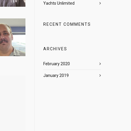
Yachts Unlimited
RECENT COMMENTS
ARCHIVES
February 2020
January 2019