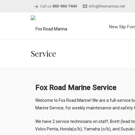
Call us
865-966-7444
info@themarinas.net
New Slip Fo
Service
Fox Road Marine Service
Welcome to Fox Road Marine! We are a full-service b
Marine Service, for weekly maintenance and safety t
We have 2 service technicians on staff, Brett (lead t
Volvo Penta, Honda(o/b), Yamaha (o/b), and Suzuki (o