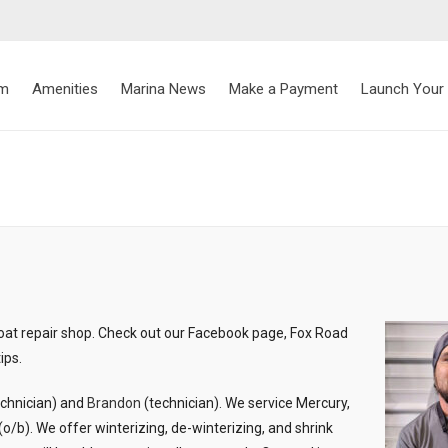
rm
Amenities
Marina News
Make a Payment
Launch Your
oat repair shop. Check out our Facebook page, Fox Road
ips.
echnician) and
Brandon
(technician). We service Mercury,
/b). We offer winterizing, de-winterizing, and shrink