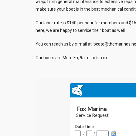
wrap; from general maintenance to extensive repairs, w
make sure your boat is in the best mechanical condit
Our labor rate is $140 per hour for members and $1
here, we are happy to service their boat as well.
You can reach us by e-mail at
lbcate@themarinas.ne
Our hours are Mon- Fri, 9a.m. to 5 p.m.