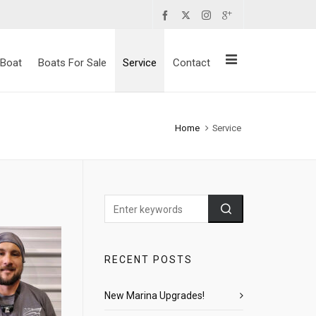
 Boat
Boats For Sale
Service
Contact
Home
Service
RECENT POSTS
New Marina Upgrades!