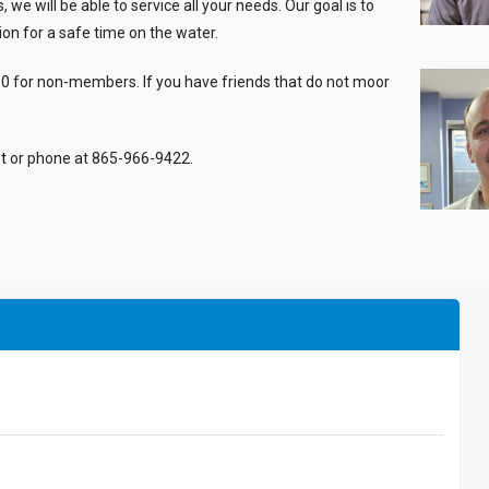
e will be able to service all your needs. Our goal is to
ion for a safe time on the water.
50 for non-members. If you have friends that do not moor
t
or phone at 865-966-9422.